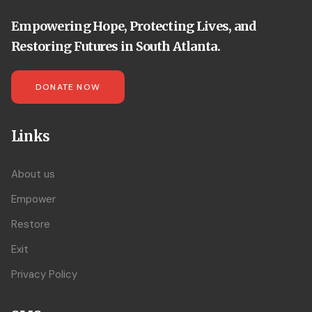
Empowering Hope, Protecting Lives, and
Restoring Futures in South Atlanta.
DONATE NOW
Links
About us
Empower
Restore
Exit
Privacy Policy