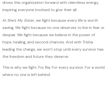
drives this organization forward with relentless energy,
inspiring everyone involved to give their all.
At
She’s My Sister
, we fight because every life is worth
saving. We fight because no one deserves to live in fear or
despair. We fight because we believe in the power of
hope, healing, and second chances. And with Trisha
leading the charge, we won’t stop until every survivor has
the freedom and future they deserve.
This is why we fight. For Ria. For every survivor. For a world
where no one is left behind.