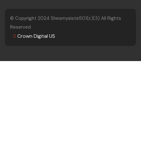
© Copyright 2024
Shesmysiste501(c)(3)
All Rights
Reserved
Crown Digital US