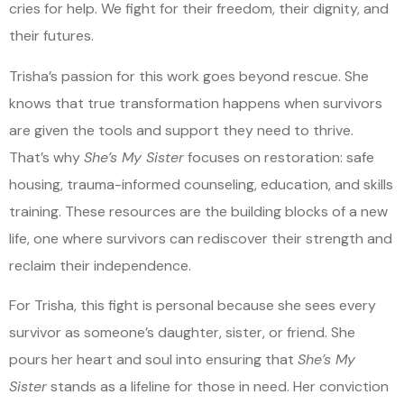
cries for help. We fight for their freedom, their dignity, and
their futures.
Trisha’s passion for this work goes beyond rescue. She
knows that true transformation happens when survivors
are given the tools and support they need to thrive.
That’s why
She’s My Sister
focuses on restoration: safe
housing, trauma-informed counseling, education, and skills
training. These resources are the building blocks of a new
life, one where survivors can rediscover their strength and
reclaim their independence.
For Trisha, this fight is personal because she sees every
survivor as someone’s daughter, sister, or friend. She
pours her heart and soul into ensuring that
She’s My
Sister
stands as a lifeline for those in need. Her conviction