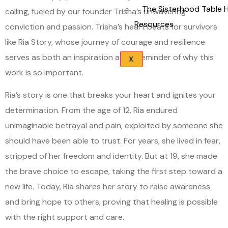
The Sisterhood Table 
calling, fueled by our founder Trisha’s unwavering
Resources
conviction and passion. Trisha’s heart beats for survivors
like Ria Story, whose journey of courage and resilience
serves as both an inspiration and a reminder of why this
X
work is so important.
Ria’s story is one that breaks your heart and ignites your
determination. From the age of 12, Ria endured
unimaginable betrayal and pain, exploited by someone she
should have been able to trust. For years, she lived in fear,
stripped of her freedom and identity. But at 19, she made
the brave choice to escape, taking the first step toward a
new life. Today, Ria shares her story to raise awareness
and bring hope to others, proving that healing is possible
with the right support and care.