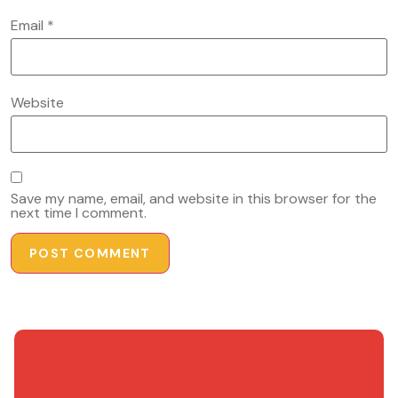
Email
*
Website
Save my name, email, and website in this browser for the
next time I comment.