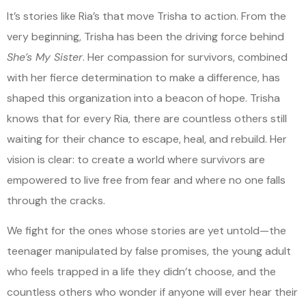
It’s stories like Ria’s that move Trisha to action. From the
very beginning, Trisha has been the driving force behind
She’s My Sister
. Her compassion for survivors, combined
with her fierce determination to make a difference, has
shaped this organization into a beacon of hope. Trisha
knows that for every Ria, there are countless others still
waiting for their chance to escape, heal, and rebuild. Her
vision is clear: to create a world where survivors are
empowered to live free from fear and where no one falls
through the cracks.
We fight for the ones whose stories are yet untold—the
teenager manipulated by false promises, the young adult
who feels trapped in a life they didn’t choose, and the
countless others who wonder if anyone will ever hear their