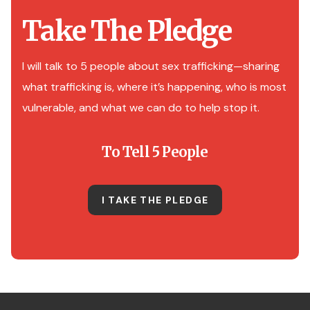
Take The Pledge
I will talk to 5 people about sex trafficking—sharing
what trafficking is, where it’s happening, who is most
vulnerable, and what we can do to help stop it.
To Tell 5 People
I TAKE THE PLEDGE