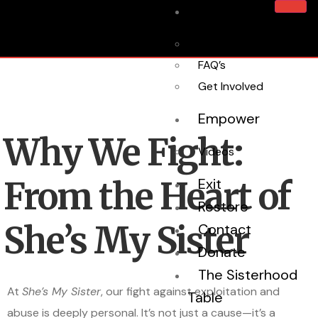
Home
About Us
FAQ’s
Get Involved
Empower
Why We Fight:
Videos
From the Heart of
Exit
Restore
She’s My Sister
Contact
Donate
The Sisterhood
At
She’s My Sister
, our fight against exploitation and
Table
abuse is deeply personal. It’s not just a cause—it’s a