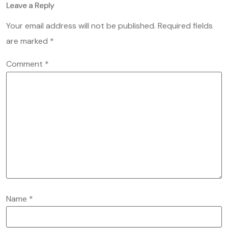
Leave a Reply
Your email address will not be published.
Required fields
are marked
*
Comment
*
Name
*