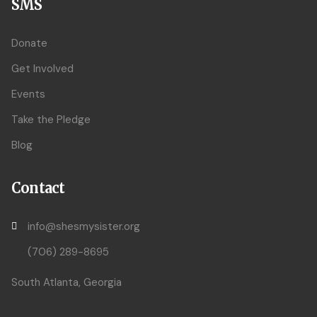
SMS
Donate
Get Involved
Events
Take the Pledge
Blog
Contact
info@shesmysister.org
(706) 289-8695
South Atlanta, Georgia