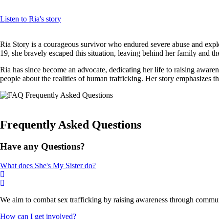
Listen to Ria's story
Ria Story is a courageous survivor who endured severe abuse and exploit
19, she bravely escaped this situation, leaving behind her family and th
Ria has since become an advocate, dedicating her life to raising aware
people about the realities of human trafficking. Her story emphasizes t
Frequently Asked Questions
Have any Questions?
What does She's My Sister do?
We aim to combat sex trafficking by raising awareness through communi
How can I get involved?