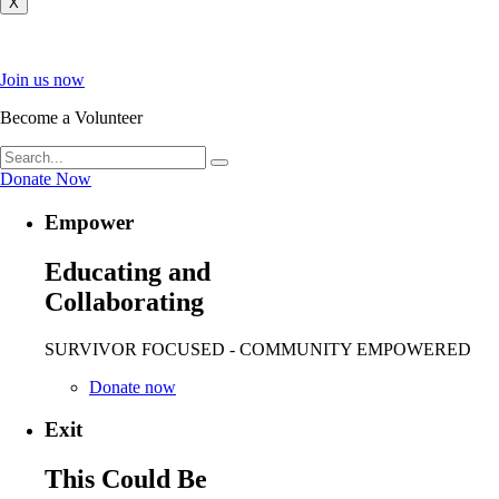
X
Join us now
Become a Volunteer
Donate Now
Empower
Educating and
Collaborating
SURVIVOR FOCUSED - COMMUNITY EMPOWERED
Donate now
Exit
This Could Be