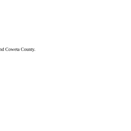
y and Coweta County.