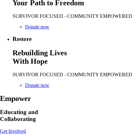
Your Path to Freedom
SURVIVOR FOCUSED - COMMUNITY EMPOWERED
Donate now
Restore
Rebuilding Lives
With Hope
SURVIVOR FOCUSED - COMMUNITY EMPOWERED
Donate now
Empower
Educating and
Collaborating
Get Involved