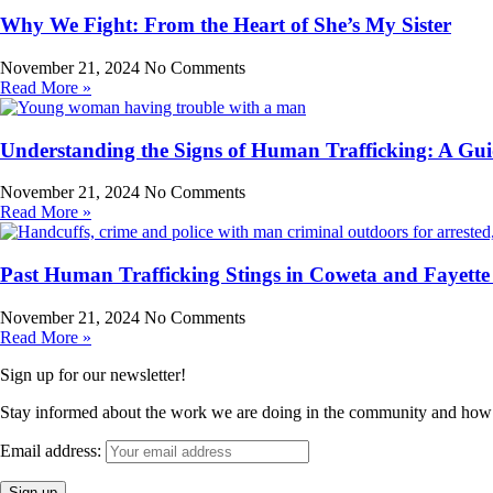
Why We Fight: From the Heart of She’s My Sister
November 21, 2024
No Comments
Read More »
Understanding the Signs of Human Trafficking: A Gui
November 21, 2024
No Comments
Read More »
Past Human Trafficking Stings in Coweta and Fayette
November 21, 2024
No Comments
Read More »
Sign up for our newsletter!
Stay informed about the work we are doing in the community and how
Email address: