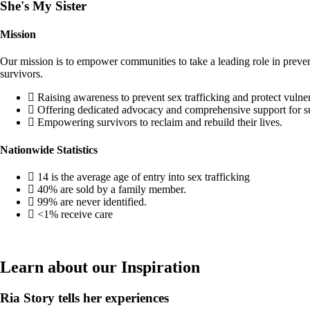
She's My Sister
Mission
Our mission is to empower communities to take a leading role in preventi
survivors.
Raising awareness to prevent sex trafficking and protect vulne
Offering dedicated advocacy and comprehensive support for s
Empowering survivors to reclaim and rebuild their lives.
Nationwide Statistics
14 is the average age of entry into sex trafficking
40% are sold by a family member.
99% are never identified.
<1% receive care
Learn about our Inspiration
Ria Story tells her experiences