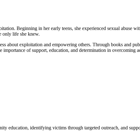
ation. Beginning in her early teens, she experienced sexual abuse withi
e only life she knew.
ness about exploitation and empowering others. Through books and publi
he importance of support, education, and determination in overcoming ad
ty education, identifying victims through targeted outreach, and suppo