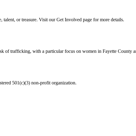
talent, or treasure. Visit our Get Involved page for more details.
 risk of trafficking, with a particular focus on women in Fayette Count
istered 501(c)(3) non-profit organization.