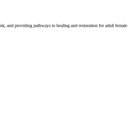
risk, and providing pathways to healing and restoration for adult female