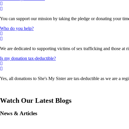
You can support our mission by taking the pledge or donating your time, 
Who do you help?
We are dedicated to supporting victims of sex trafficking and those at
Is my donation tax-deductible?
Yes, all donations to She's My Sister are tax-deductible as we are a reg
Watch Our Latest Blogs
News & Articles