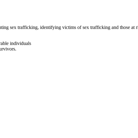
ng sex trafficking, identifying victims of sex trafficking and those at 
rable individuals
urvivors.