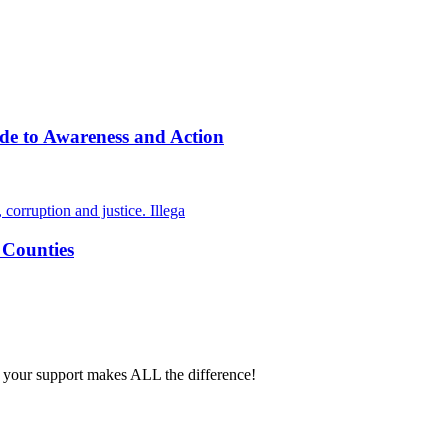
de to Awareness and Action
 Counties
 your support makes ALL the difference!