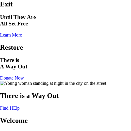
Exit
Until They Are
All Set Free
Learn More
Restore
There is
A Way Out
Donate Now
There is a Way Out
Find HElp
Welcome