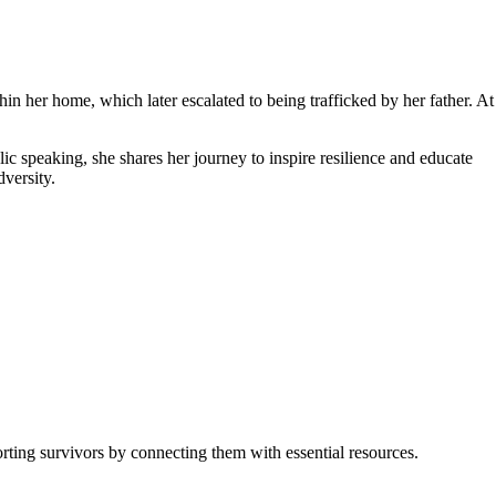
n her home, which later escalated to being trafficked by her father. At
c speaking, she shares her journey to inspire resilience and educate
versity.
rting survivors by connecting them with essential resources.