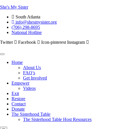
She's My Sister
South Atlanta
info@shesmysister.org
(706) 298-8695
National Hotline
Twitter
Facebook
Icon-pinterest
Instagram
Home
About Us
FAQ’s
Get Involved
Empower
Videos
Exit
Restore
Contact
Donate
The Sisterhood Table
The Sisterhood Table Host Resources