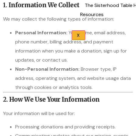
1.
Information We Collect
The Sisterhood Table 
Resources
We may collect the following types of information:
Personal Information:
Your name, email address,
X
phone number, billing address, and payment
information when you make a donation, sign up for
updates, or contact us.
Non-Personal Information:
Browser type, IP
address, operating system, and website usage data
through cookies or analytics tools.
2.
How We Use Your Information
Your information will be used for:
Processing donations and providing receipts.
Communicating updates about our mission, events,