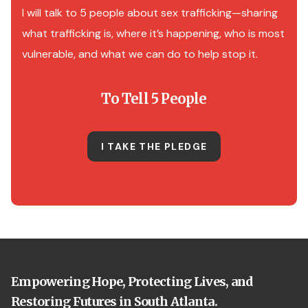
I will talk to 5 people about sex trafficking—sharing
what trafficking is, where it’s happening, who is most
vulnerable, and what we can do to help stop it.
To Tell 5 People
I TAKE THE PLEDGE
Empowering Hope, Protecting Lives, and
Restoring Futures in South Atlanta.