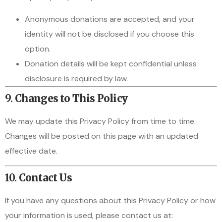
Anonymous donations are accepted, and your
identity will not be disclosed if you choose this
option.
Donation details will be kept confidential unless
disclosure is required by law.
9.
Changes to This Policy
We may update this Privacy Policy from time to time.
Changes will be posted on this page with an updated
effective date.
10.
Contact Us
If you have any questions about this Privacy Policy or how
your information is used, please contact us at: