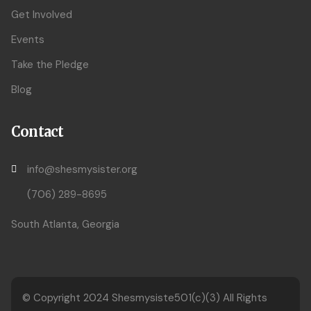
Get Involved
Events
Take the Pledge
Blog
Contact
info@shesmysister.org
(706) 289-8695
South Atlanta, Georgia
© Copyright 2024
Shesmysiste501(c)(3)
All Rights