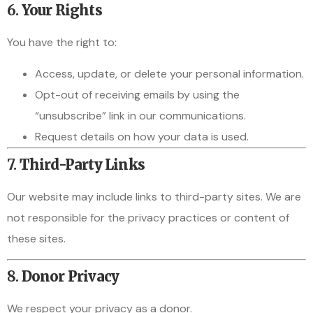
6.
Your Rights
You have the right to:
Access, update, or delete your personal information.
Opt-out of receiving emails by using the
“unsubscribe” link in our communications.
Request details on how your data is used.
7.
Third-Party Links
Our website may include links to third-party sites. We are
not responsible for the privacy practices or content of
these sites.
8.
Donor Privacy
We respect your privacy as a donor.