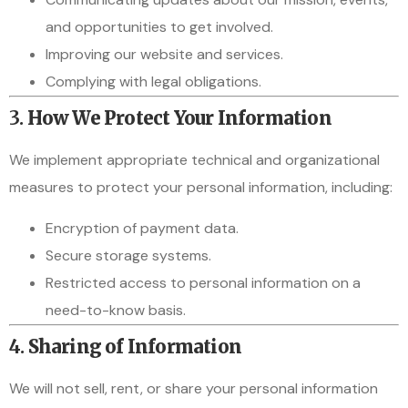
and opportunities to get involved.
Improving our website and services.
Complying with legal obligations.
3.
How We Protect Your Information
We implement appropriate technical and organizational
measures to protect your personal information, including:
Encryption of payment data.
Secure storage systems.
Restricted access to personal information on a
need-to-know basis.
4.
Sharing of Information
We will not sell, rent, or share your personal information