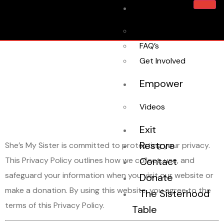
Home
About Us
Privacy
FAQ’s
Get Involved
Empower
Policy
Videos
Exit
Restore
She’s My Sister is committed to protecting your privacy.
This Privacy Policy outlines how we collect, use, and
Contact
safeguard your information when you visit our website or
Donate
make a donation. By using this website, you agree to the
The Sisterhood
terms of this Privacy Policy.
Table