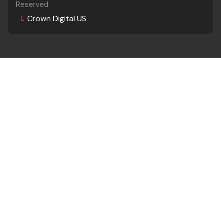
Reserved
Crown Digital US