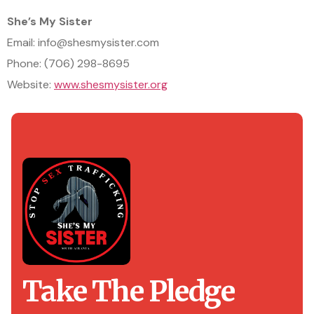
She’s My Sister
Email: info@shesmysister.com
Phone: (706) 298-8695
Website:
www.shesmysister.org
Take The Pledge