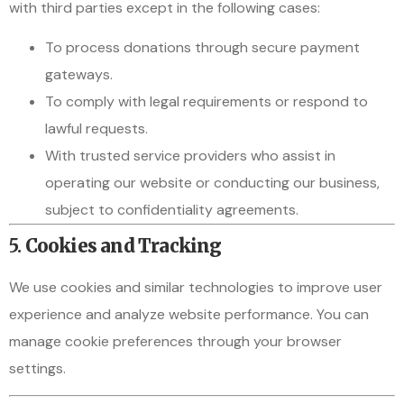
with third parties except in the following cases:
To process donations through secure payment
gateways.
To comply with legal requirements or respond to
lawful requests.
With trusted service providers who assist in
operating our website or conducting our business,
subject to confidentiality agreements.
5.
Cookies and Tracking
We use cookies and similar technologies to improve user
experience and analyze website performance. You can
manage cookie preferences through your browser
settings.