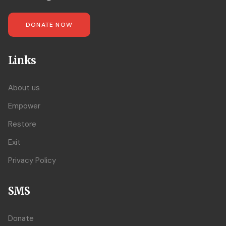
DONATE NOW
Links
About us
Empower
Restore
Exit
Privacy Policy
SMS
Donate