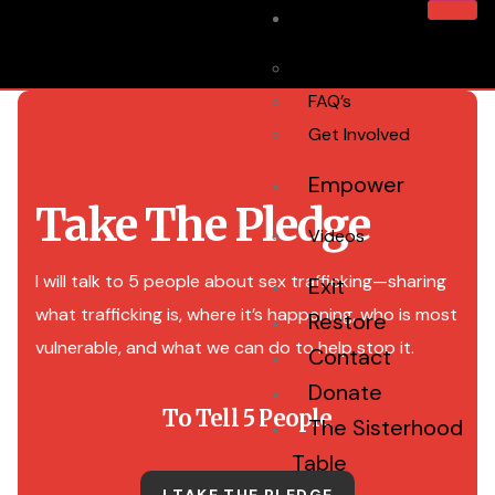
Home
About Us
FAQ’s
Get Involved
Empower
Take The Pledge
Videos
I will talk to 5 people about sex trafficking—sharing
Exit
what trafficking is, where it’s happening, who is most
Restore
vulnerable, and what we can do to help stop it.
Contact
Donate
To Tell 5 People
The Sisterhood
Table