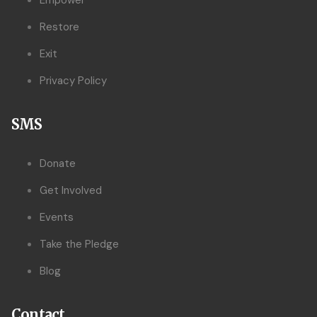
Empower
Restore
Exit
Privacy Policy
SMS
Donate
Get Involved
Events
Take the Pledge
Blog
Contact