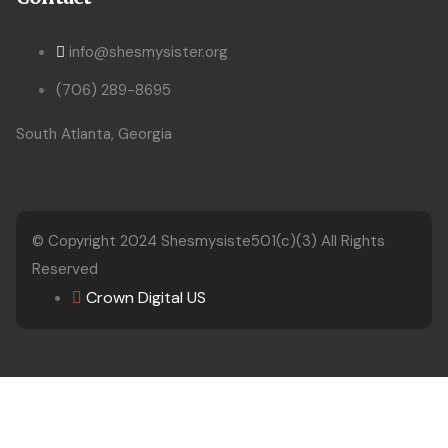
info@shesmysister.org
(706) 289-8695
South Atlanta, Georgia
© Copyright 2024
Shesmysiste501(c)(3)
All Rights
Reserved
Crown Digital US