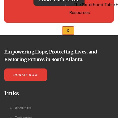
I TAKE THE PLEDGE
The Sisterhood Table 
Resources
X
Empowering Hope, Protecting Lives, and
Restoring Futures in South Atlanta.
DONATE NOW
Links
About us